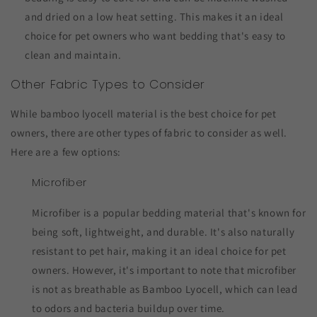
and dried on a low heat setting. This makes it an ideal
choice for pet owners who want bedding that's easy to
clean and maintain.
Other Fabric Types to Consider
While bamboo lyocell material is the best choice for pet
owners, there are other types of fabric to consider as well.
Here are a few options:
Microfiber
Microfiber is a popular bedding material that's known for
being soft, lightweight, and durable. It's also naturally
resistant to pet hair, making it an ideal choice for pet
owners. However, it's important to note that microfiber
is not as breathable as Bamboo Lyocell, which can lead
to odors and bacteria buildup over time.