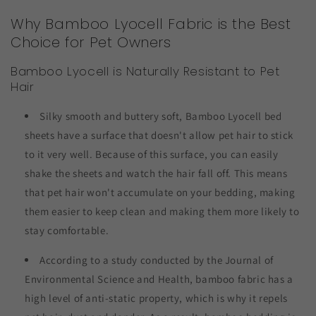
Why Bamboo Lyocell Fabric is the Best
Choice for Pet Owners
Bamboo Lyocell is Naturally Resistant to Pet
Hair
Silky smooth and buttery soft, Bamboo Lyocell bed
sheets have a surface that doesn't allow pet hair to stick
to it very well. Because of this surface, you can easily
shake the sheets and watch the hair fall off. This means
that pet hair won't accumulate on your bedding, making
them easier to keep clean and making them more likely to
stay comfortable.
According to a study conducted by the Journal of
Environmental Science and Health, bamboo fabric has a
high level of anti-static property, which is why it repels