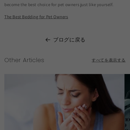
become the best choice for pet owners just like yourself.
The Best Bedding for Pet Owners
ブログに戻る
Other Articles
すべてを表示する