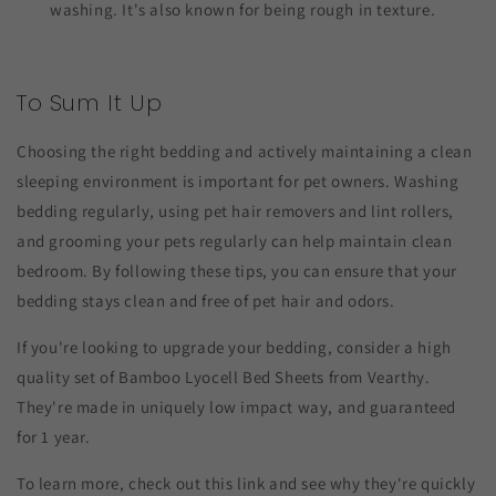
washing. It's also known for being rough in texture.
To Sum It Up
Choosing the right bedding and actively maintaining a clean
sleeping environment is important for pet owners. Washing
bedding regularly, using pet hair removers and lint rollers,
and grooming your pets regularly can help maintain clean
bedroom. By following these tips, you can ensure that your
bedding stays clean and free of pet hair and odors.
If you're looking to upgrade your bedding, consider a high
quality set of Bamboo Lyocell Bed Sheets from Vearthy.
They're made in uniquely low impact way, and guaranteed
for 1 year.
To learn more, check out this link and see why they're quickly