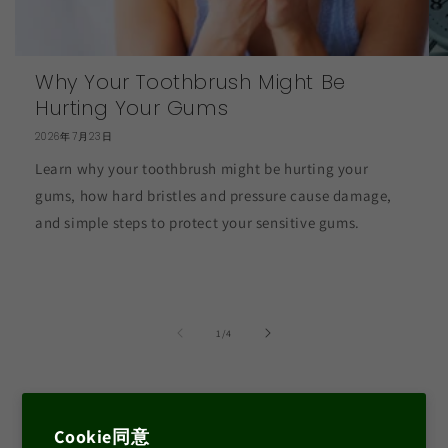
Why Your Toothbrush Might Be
Hurting Your Gums
2026年7月23日
Learn why your toothbrush might be hurting your
gums, how hard bristles and pressure cause damage,
and simple steps to protect your sensitive gums.
の
1
/
4
Facebook
Instagram
YouTube
Cookie同意