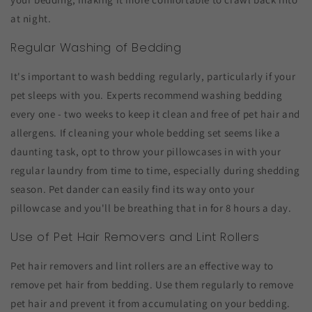
at night.
Regular Washing of Bedding
It's important to wash bedding regularly, particularly if your
pet sleeps with you. Experts recommend washing bedding
every one - two weeks to keep it clean and free of pet hair and
allergens. If cleaning your whole bedding set seems like a
daunting task, opt to throw your pillowcases in with your
regular laundry from time to time, especially during shedding
season. Pet dander can easily find its way onto your
pillowcase and you'll be breathing that in for 8 hours a day.
Use of Pet Hair Removers and Lint Rollers
Pet hair removers and lint rollers are an effective way to
remove pet hair from bedding. Use them regularly to remove
pet hair and prevent it from accumulating on your bedding.