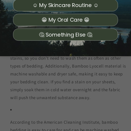
☺️ My Skincare Routine ☺️
keep things dry and smell free.
Bamboo Lyocell Material is Easy to Clean and
😁 My Oral Care 😁
Maintain
🤔 Something Else 🤔
This material is naturally resistant to odors and repels
stains, so you don't need to wash them as often as other
types of bedding. Additionally, Bamboo Lyocell material is
machine washable and dryer safe, making it easy to keep
your bedding clean. If you find a stain on your sheets,
simply soak them in cold water overnight and the fabric
will push the unwanted substance away.
According to the American Cleaning Institute, bamboo
bedding is easy to care for and can be machine washed