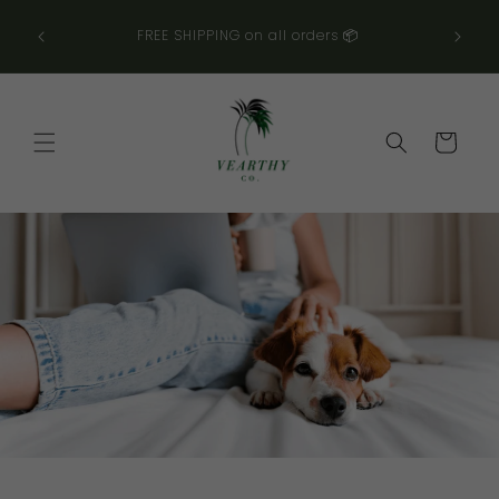
コンテ
ンツに
👀
FREE SHIPPING on all orders 📦
進む
カ
ー
ト