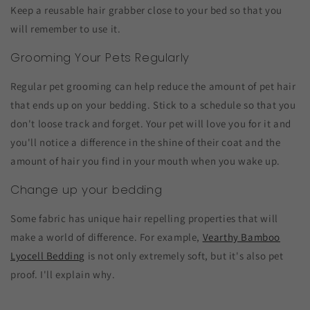
Keep a reusable hair grabber close to your bed so that you
will remember to use it.
Grooming Your Pets Regularly
Regular pet grooming can help reduce the amount of pet hair
that ends up on your bedding. Stick to a schedule so that you
don't loose track and forget. Your pet will love you for it and
you'll notice a difference in the shine of their coat and the
amount of hair you find in your mouth when you wake up.
Change up your bedding
Some fabric has unique hair repelling properties that will
make a world of difference. For example,
Vearthy Bamboo
Lyocell Bedding
is not only extremely soft, but it's also pet
proof. I'll explain why.