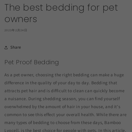
The best bedding for pet
owners
2023年2月24日
Share
Pet Proof Bedding
As a pet owner, choosing the right bedding can make a huge
difference in the quality of your day to day. Bedding that
attracts pet hair and is difficult to clean can quickly become
a nuisance. During shedding season, you can find yourself
overwhelmed by the amount of hair in your house, and it's
common to see this effect your overall health. While there are
many types of bedding to choose from these days, Bamboo
Lyocell, is the best choice for people with pets. In this article,