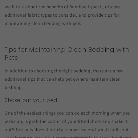
we'll talk about the benefits of Bamboo Lyocell, discuss
additional fabric types to consider, and provide tips for
maintaining clean bedding with pets.
Tips for Maintaining Clean Bedding with
Pets
In addition to choosing the right bedding, there are a few
additional tips that can help pet owners maintain clean
bedding.
Shake out your bed!
One of the easiest things you can do each morning when you
wake up, is grab the corner of your fitted sheet and shake it
out!! Not only does this help remove excess hair, it fluffs out
your bedding, making it more comfortable to crawl back into