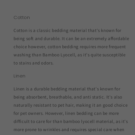
Cotton
Cotton is a classic bedding material that's known for
being soft and durable. It can be an extremely affordable
choice however, cotton bedding requires more frequent
washing than Bamboo Lyocell, as it's quite susceptible
to stains and odors.
Linen
Linen is a durable bedding material that's known for
being absorbent, breathable, and anti static. It's also
naturally resistant to pet hair, making it an good choice
for pet owners. However, linen bedding can be more
difficult to care for than bamboo lyocell material, as it's
more prone to wrinkles and requires special care when