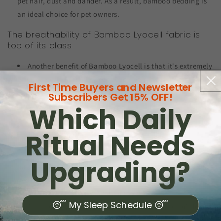
pet hair, dust and dander. As a result, bamboo bedding is
an ideal choice for pet owners.
The breathability of Bamboo Lyocell fabric is
top of its class
Another benefit of Bamboo Lyocell is that it's extremely
breathable. This is ideal for pet owners, as it helps
First Time Buyers and Newsletter
regulate temperature and keeps bedding dry, reducing the
Subscribers Get 15% OFF!
Which Daily
likelihood bacteria buildup.
According to a study published in the Journal of Textile
Ritual Needs
Science and Technology, bamboo fabric can actually help
regulate body temperature extremely efficiently. This is
Upgrading?
particularly important for pet owners, as extra bodies in
bed can cause an overheating problem. This isn't
something you'll find with Bamboo Lyocell.
😴 My Sleep Schedule 😴
Pets slober and wet fur can contribute to the buildup of
moisture and odors in fabric, Bamboo Lyocell will help