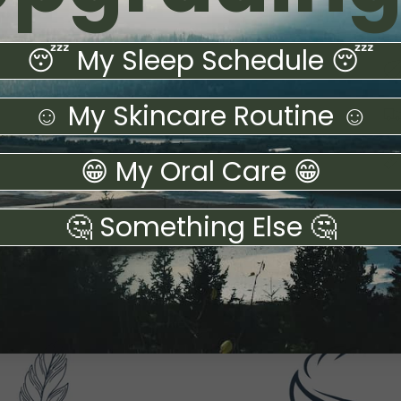
😴 My Sleep Schedule 😴
☺️ My Skincare Routine ☺️
😁 My Oral Care 😁
🤔 Something Else 🤔