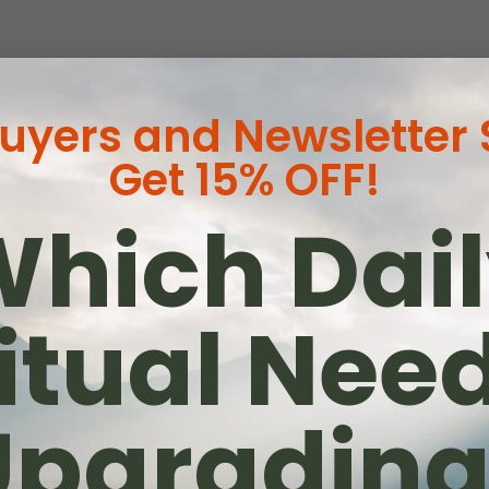
Buyers and Newsletter
Get 15% OFF!
hich Dai
as
itual Nee
ne
wa
Upgrading