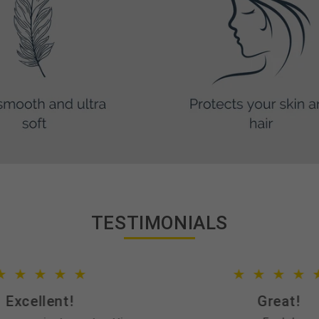
TESTIMONIALS
Excellent!
Great!