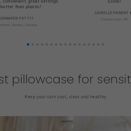
, convenient, great settings
Ecolo!
better then plastic!
CAROLLE PARENT
JENNIFER PETTIT
Caledon East, ON
ntreal, Quebec, Canada
t pillowcase for sensit
Keep your skin cool, clear and healthy