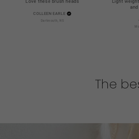
Love these brush heads
Light weight
and 
COLLEEN EARLE
Dartmouth, NS
Mo
The bes