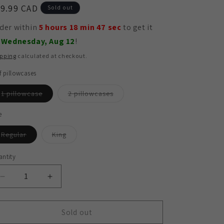
egular
9.99 CAD
Sold out
ice
der within
5 hours 18 min 45 sec
to get it by
dnesday, Aug 12
!
ipping
calculated at checkout.
f pillowcases
Variant
Variant
1 pillowcase
2 pillowcases
sold
sold
out
out
or
or
e
unavailable
unavailable
Variant
Variant
Regular
King
sold
sold
out
out
or
or
ntity
antity
unavailable
unavailable
Decrease
Increase
quantity
quantity
for
for
Hypoallergenic
Hypoallergenic
Sold out
Bamboo
Bamboo