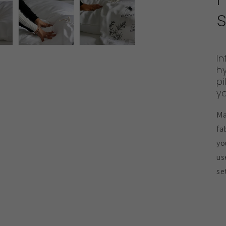
s
In
h
pi
yo
Ma
fa
yo
us
se