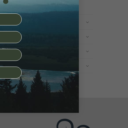
Materials
Shipping & Returns
Dimensions
Care Instructions
Share