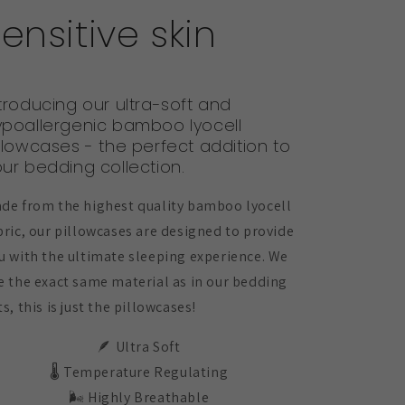
ensitive skin
troducing our ultra-soft and
ypoallergenic bamboo lyocell
llowcases - the perfect addition to
ur bedding collection.
de from the highest quality bamboo lyocell
bric, our pillowcases are designed to provide
u with the ultimate sleeping experience. We
e the exact same material as in our bedding
ts, this is just the pillowcases!
🪶 Ultra Soft
🌡️ Temperature Regulating
🌬️ Highly Breathable