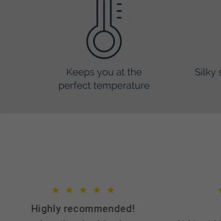
Highly recommended!