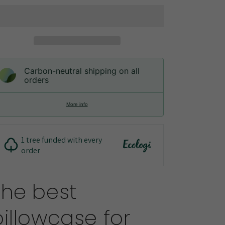
Lyocell
Lyocell
Pillowcases
Pillowcases
Carbon-neutral shipping on all
orders
More info
1 tree funded with every
order
The best
pillowcase for