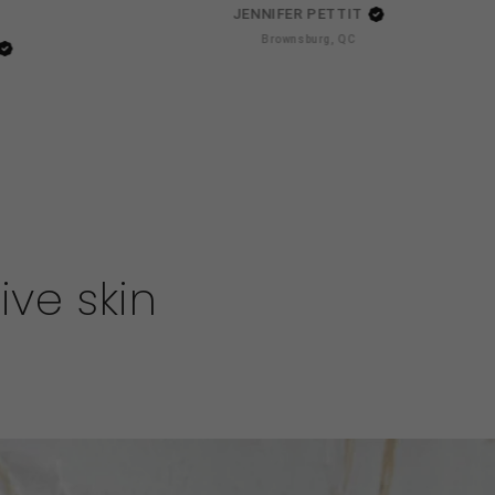
JENNIFER PETTIT
Brownsburg, QC
ive skin