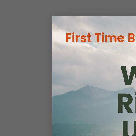
First Time 
W
R