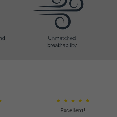
Excellent!