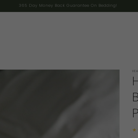
ng to the U.S. as ongoing federal instability has made cross-bo
VE
★