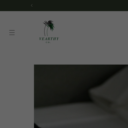
Skip to
We’re no longer shippi
content
Skip to
product
information