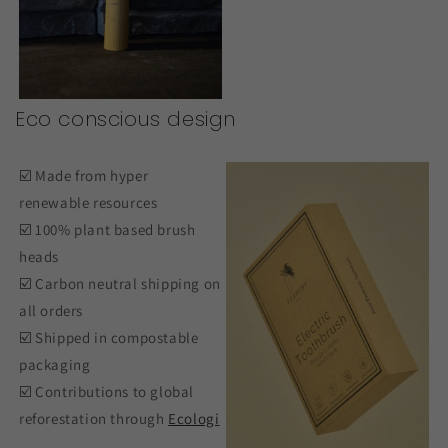
Eco conscious design
☑️ Made from hyper
renewable resources
☑️ 100% plant based brush
heads
☑️ Carbon neutral shipping on
all orders
☑️ Shipped in compostable
packaging
☑️ Contributions to global
reforestation through
Ecologi