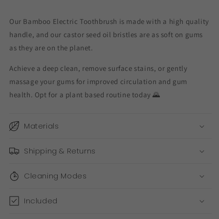
Our Bamboo Electric Toothbrush is made with a high quality
handle, and our castor seed oil bristles are as soft on gums
as they are on the planet.
Achieve a deep clean, remove surface stains, or gently
massage your gums for improved circulation and gum
health. Opt for a plant based routine today 🌄
Materials
Shipping & Returns
Cleaning Modes
Included