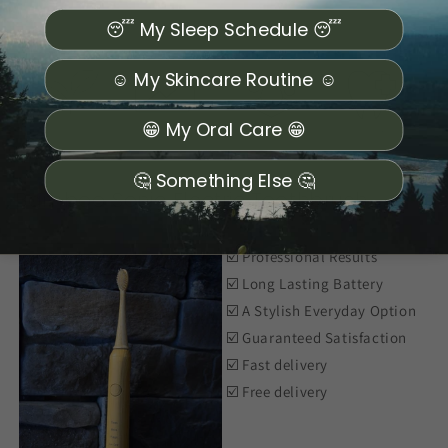
😴 My Sleep Schedule 😴
☺️ My Skincare Routine ☺️
😁 My Oral Care 😁
🤔 Something Else 🤔
Bamboo Sonic Electric Toothbrush
☑️ Professional Results
☑️ Long Lasting Battery
☑️ A Stylish Everyday Option
☑️ Guaranteed Satisfaction
☑️ Fast delivery
☑️ Free delivery