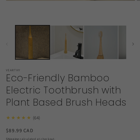
Open
O
media
m
1
2
in
in
modal
m
VEARTHY
Eco-Friendly Bamboo
Electric Toothbrush with
Plant Based Brush Heads
★★★★★
(64)
Regular
$89.99 CAD
price
Shipping
calculated at checkout.