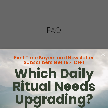
FAQ
How many heads do you get?
First Time Buyers and Newsletter
Subscribers Get 15% OFF!
Are the heads compostable?
Which Daily
Is it the same technique as a regular
Ritual Needs
toothbrush?
Upgrading?
Switching from a rotating or spinning brush?
Switching from a manual toothbrush?