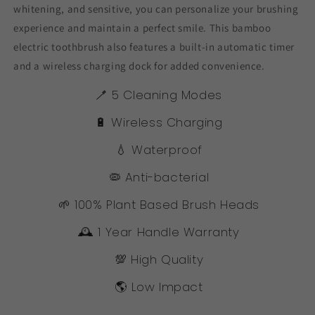
whitening, and sensitive, you can personalize your brushing
experience and maintain a perfect smile. This bamboo
electric toothbrush also features a built-in automatic timer
and a wireless charging dock for added convenience.
🪥 5 Cleaning Modes
🔋 Wireless Charging
💧 Waterproof
🦠 Anti-bacterial
🌱 100% Plant Based Brush Heads
🕰️ 1 Year Handle Warranty
💯 High Quality
🌎 Low Impact