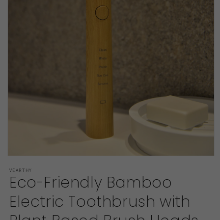
Open
media
VEARTHY
1
Eco-Friendly Bamboo
in
modal
Electric Toothbrush with