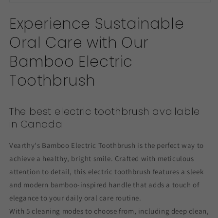
Experience Sustainable
Oral Care with Our
Bamboo Electric
Toothbrush
The best electric toothbrush available
in Canada
Vearthy's Bamboo Electric Toothbrush is the perfect way to
achieve a healthy, bright smile. Crafted with meticulous
attention to detail, this electric toothbrush features a sleek
and modern bamboo-inspired handle that adds a touch of
elegance to your daily oral care routine.
With 5 cleaning modes to choose from, including deep clean,