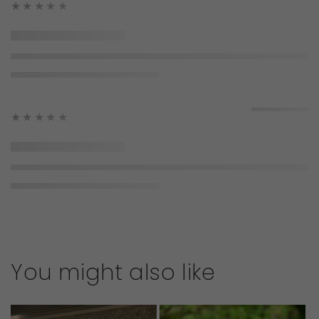
★★★★★
★★★★★
You might also like