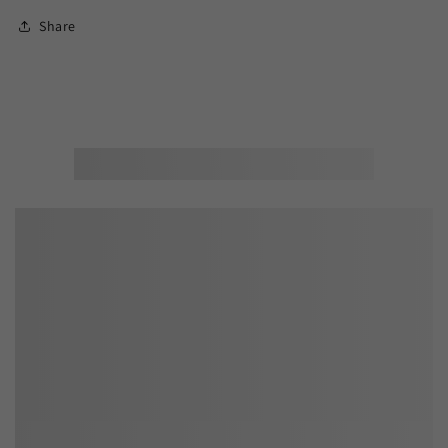
Share