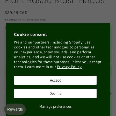
Plant Based Brush Heads
Regular
$89.99 CAD
price
Shipping
calculated at checkout.
Quantity
Quantity
Cookie consent
Decrease
Increase
We and our partners, including Shopify, use
quantity
quantity
cookies and other technologies to personalize
for
for
your experience, show you ads, and perform
Eco-
Eco-
Add to cart
analytics, and we will not use cookies or other
technologies for these purposes unless you accept
Friendly
Friendly
them. Learn more in our
Privacy Policy
Bamboo
Bamboo
Electric
Electric
Toothbrush
Toothbrush
Accept
with
with
Plant
Plant
Decline
Share
View full details
Based
Based
Brush
Brush
Heads
Heads
Manage preferences