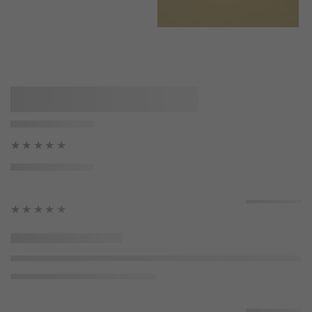
★★★★★
★★★★★