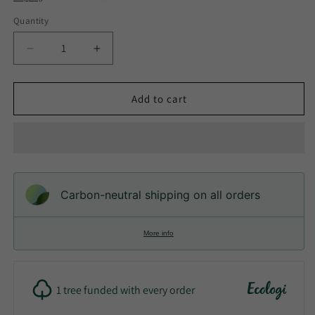
Quantity
Quantity
Decrease
Increase
quantity
quantity
for
for
Eco-
Eco-
Add to cart
Friendly
Friendly
Bamboo
Bamboo
Electric
Electric
Toothbrush
Toothbrush
with
with
Plant
Plant
Carbon-neutral shipping on all orders
Based
Based
Brush
Brush
Heads
Heads
More info
1 tree funded with every order